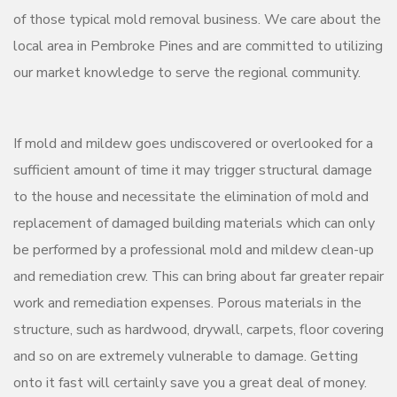
of those typical mold removal business. We care about the
local area in Pembroke Pines and are committed to utilizing
our market knowledge to serve the regional community.
If mold and mildew goes undiscovered or overlooked for a
sufficient amount of time it may trigger structural damage
to the house and necessitate the elimination of mold and
replacement of damaged building materials which can only
be performed by a professional mold and mildew clean-up
and remediation crew. This can bring about far greater repair
work and remediation expenses. Porous materials in the
structure, such as hardwood, drywall, carpets, floor covering
and so on are extremely vulnerable to damage. Getting
onto it fast will certainly save you a great deal of money.