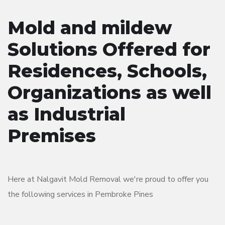
Mold and mildew
Solutions Offered for
Residences, Schools,
Organizations as well
as Industrial
Premises
Here at Nalgavit Mold Removal we're proud to offer you
the following services in Pembroke Pines