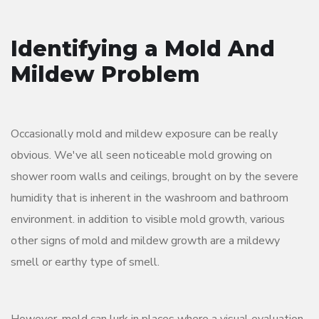
Identifying a Mold And
Mildew Problem
Occasionally mold and mildew exposure can be really
obvious. We've all seen noticeable mold growing on
shower room walls and ceilings, brought on by the severe
humidity that is inherent in the washroom and bathroom
environment. in addition to visible mold growth, various
other signs of mold and mildew growth are a mildewy
smell or earthy type of smell.