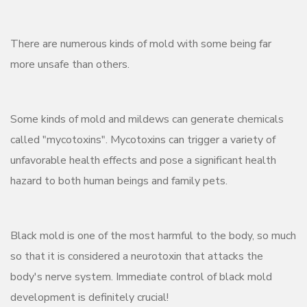
There are numerous kinds of mold with some being far
more unsafe than others.
Some kinds of mold and mildews can generate chemicals
called "mycotoxins". Mycotoxins can trigger a variety of
unfavorable health effects and pose a significant health
hazard to both human beings and family pets.
Black mold is one of the most harmful to the body, so much
so that it is considered a neurotoxin that attacks the
body's nerve system. Immediate control of black mold
development is definitely crucial!