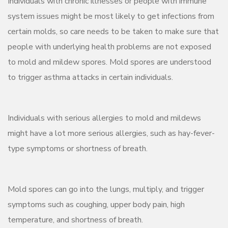
Individuals with chronic illnesses or people with immune
system issues might be most likely to get infections from
certain molds, so care needs to be taken to make sure that
people with underlying health problems are not exposed
to mold and mildew spores. Mold spores are understood
to trigger asthma attacks in certain individuals.
Individuals with serious allergies to mold and mildews
might have a lot more serious allergies, such as hay-fever-
type symptoms or shortness of breath.
Mold spores can go into the lungs, multiply, and trigger
symptoms such as coughing, upper body pain, high
temperature, and shortness of breath.