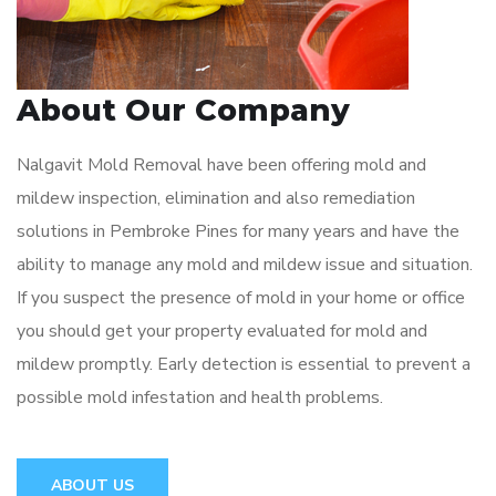
About Our Company
Nalgavit Mold Removal have been offering mold and
mildew inspection, elimination and also remediation
solutions in Pembroke Pines for many years and have the
ability to manage any mold and mildew issue and situation.
If you suspect the presence of mold in your home or office
you should get your property evaluated for mold and
mildew promptly. Early detection is essential to prevent a
possible mold infestation and health problems.
ABOUT US