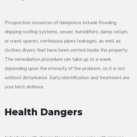
Prospective resources of dampness include flooding,
dripping roofing systems, sewer, humidifiers, damp cellars
or crawl spaces, continuous pipes leakages, as well as
clothes dryers that have been vented inside the property.
The remediation procedure can take up to a week
depending upon the intensity of the problem, so it is not
without disturbance. Early identification and treatment are
your best defence.
Health Dangers