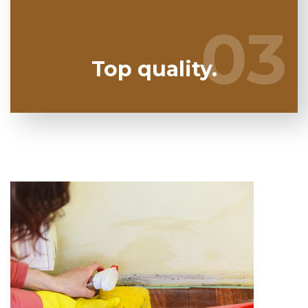
to take any kind of chances. We have the a trained
expert staff prepared to keep you secure!
03
03
Top quality.