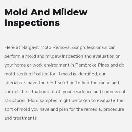
Mold And Mildew
Inspections
Here at Nalgavit Mold Removal our professionals can
perform a mold and mildew inspection and evaluation on
your home or work environment in Pembroke Pines and do
mold testing if called for. If mold is identified, our
specialists have the best solution to find the cause and
correct the situation in both your residence and commercial
structures. Mold samples might be taken to evaluate the
sort of mold you have and plan for the remedial procedure
and treatments.