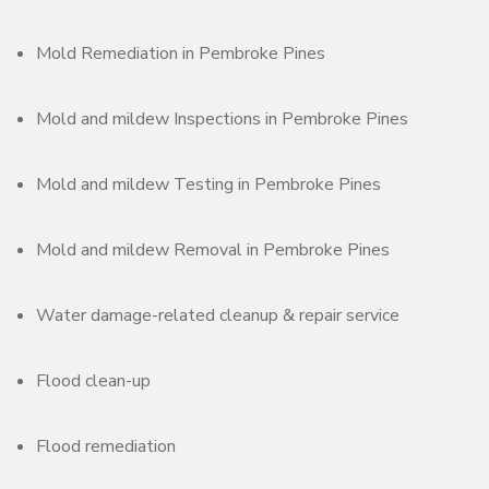
Mold Remediation in Pembroke Pines
Mold and mildew Inspections in Pembroke Pines
Mold and mildew Testing in Pembroke Pines
Mold and mildew Removal in Pembroke Pines
Water damage-related cleanup & repair service
Flood clean-up
Flood remediation