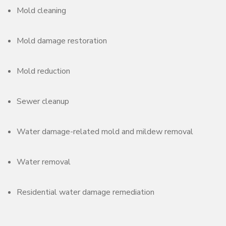
Mold cleaning
Mold damage restoration
Mold reduction
Sewer cleanup
Water damage-related mold and mildew removal
Water removal
Residential water damage remediation