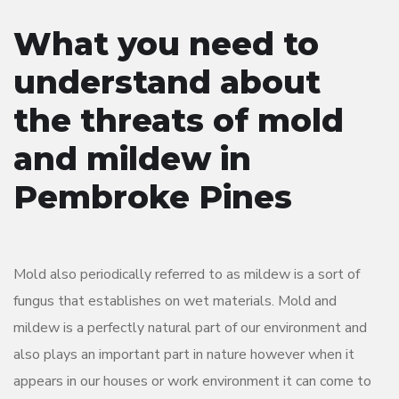
What you need to
understand about
the threats of mold
and mildew in
Pembroke Pines
Mold also periodically referred to as mildew is a sort of
fungus that establishes on wet materials. Mold and
mildew is a perfectly natural part of our environment and
also plays an important part in nature however when it
appears in our houses or work environment it can come to