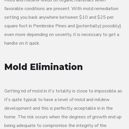
Mold and mildew feeds on organic materials when
favorable conditions are present. With mold remediation
setting you back anywhere between $10 and $25 per
square foot in Pembroke Pines and [potentially| possibly}
even more depending on severity, it is necessary to get a
handle on it quick.
Mold Elimination
Getting rid of mold in it's totality is close to impossible as
it's quite typical to have a level of mold and mildew
development and this is perfectly acceptable in in the
home. The risk occurs when the degrees of growth end up
being adequate to compromise the integrity of the