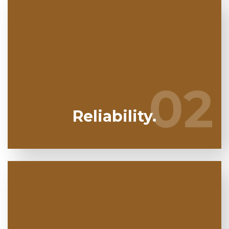
We have actually been specializing in mold
removal in Pembroke Pines for several years.
Nalgavit Mold Removal are your dependable
02
02
regional experts.
Reliability.
Mold and mildew can harm you so you can't afford