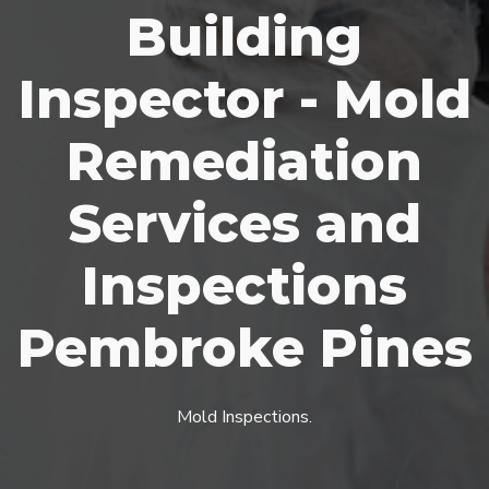
Building
Inspector - Mold
Remediation
Services and
Inspections
Pembroke Pines
Mold Inspections.