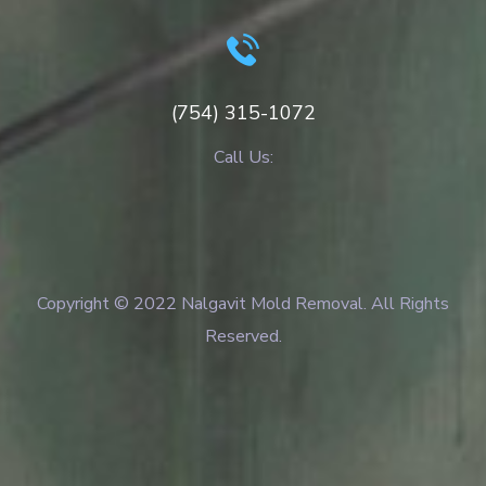
(754) 315-1072
Call Us:
Copyright © 2022 Nalgavit Mold Removal. All Rights
Reserved.