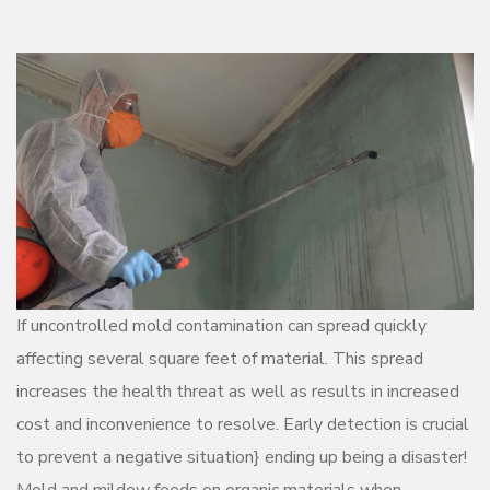
If uncontrolled mold contamination can spread quickly
affecting several square feet of material. This spread
increases the health threat as well as results in increased
cost and inconvenience to resolve. Early detection is crucial
to prevent a negative situation} ending up being a disaster!