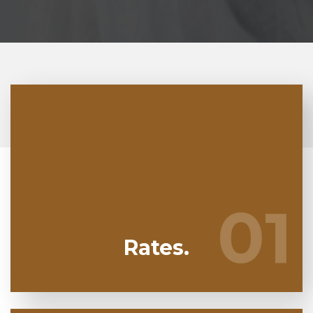
At Nalgavit Mold Removal we're regularly
watching our competitors to guarantee we bring
you the greatest deal in mold remediation in
01
01
Pembroke Pines
Rates.