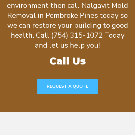
environment then call Nalgavit Mold
Removal in Pembroke Pines today so
we can restore your building to good
health. Call (754) 315-1072 Today
and let us help you!
Call Us
REQUEST A QUOTE