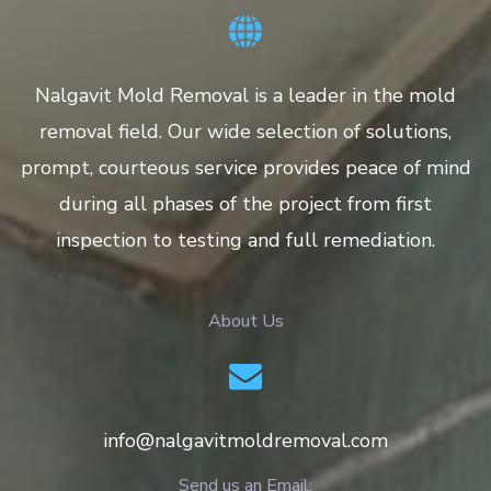
Nalgavit Mold Removal is a leader in the mold
removal field. Our wide selection of solutions,
prompt, courteous service provides peace of mind
during all phases of the project from first
inspection to testing and full remediation.
About Us
info@nalgavitmoldremoval.com
Send us an Email: