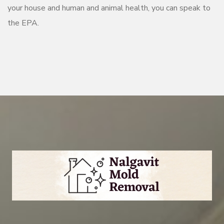
your house and human and animal health, you can speak to
the EPA.