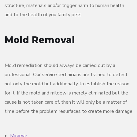
structure, materials and/or trigger harm to human health
and to the health of you family pets.
Mold Removal
Mold remediation should always be carried out by a
professional. Our service technicians are trained to detect
not only the mold but additionally to establish the reason
for it. If the mold and mildew is merely eliminated but the
cause is not taken care of, then it will only be a matter of
time before the problem resurfaces to create more damage
Miramar