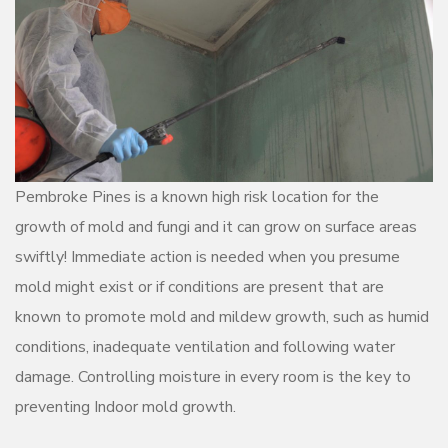
Pembroke Pines is a known high risk location for the
growth of mold and fungi and it can grow on surface areas
swiftly! Immediate action is needed when you presume
mold might exist or if conditions are present that are
known to promote mold and mildew growth, such as humid
conditions, inadequate ventilation and following water
damage. Controlling moisture in every room is the key to
preventing Indoor mold growth.