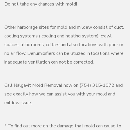
Do not take any chances with mold!
Other harborage sites for mold and mildew consist of duct,
cooling systems ( cooling and heating system), crawl
spaces, attic rooms, cellars and also locations with poor or
no air flow. Dehumidifiers can be utilized in locations where
inadequate ventilation can not be corrected.
Call Nalgavit Mold Removal now on (754) 315-1072 and
see exactly how we can assist you with your mold and
mildew issue.
* To find out more on the damage that mold can cause to