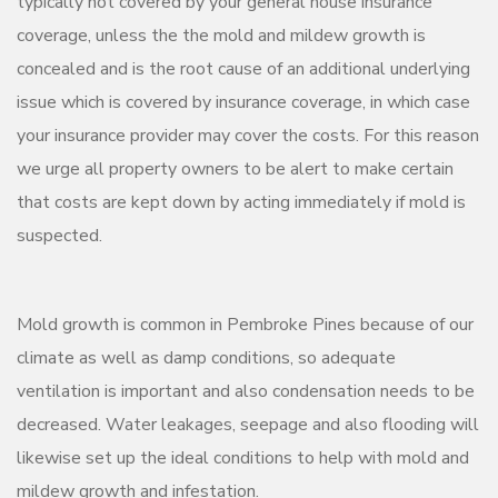
typically not covered by your general house insurance
coverage, unless the the mold and mildew growth is
concealed and is the root cause of an additional underlying
issue which is covered by insurance coverage, in which case
your insurance provider may cover the costs. For this reason
we urge all property owners to be alert to make certain
that costs are kept down by acting immediately if mold is
suspected.
Mold growth is common in Pembroke Pines because of our
climate as well as damp conditions, so adequate
ventilation is important and also condensation needs to be
decreased. Water leakages, seepage and also flooding will
likewise set up the ideal conditions to help with mold and
mildew growth and infestation.