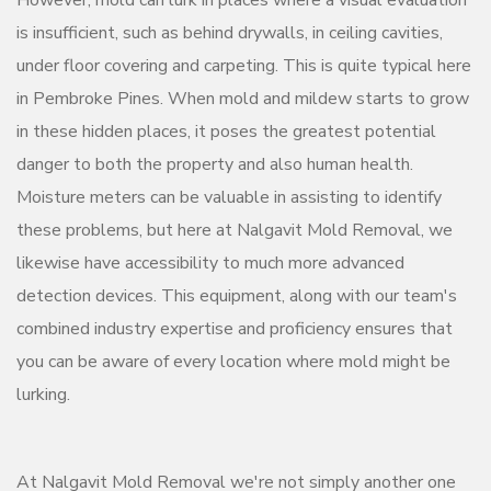
However, mold can lurk in places where a visual evaluation
is insufficient, such as behind drywalls, in ceiling cavities,
under floor covering and carpeting. This is quite typical here
in Pembroke Pines. When mold and mildew starts to grow
in these hidden places, it poses the greatest potential
danger to both the property and also human health.
Moisture meters can be valuable in assisting to identify
these problems, but here at Nalgavit Mold Removal, we
likewise have accessibility to much more advanced
detection devices. This equipment, along with our team's
combined industry expertise and proficiency ensures that
you can be aware of every location where mold might be
lurking.
At Nalgavit Mold Removal we're not simply another one