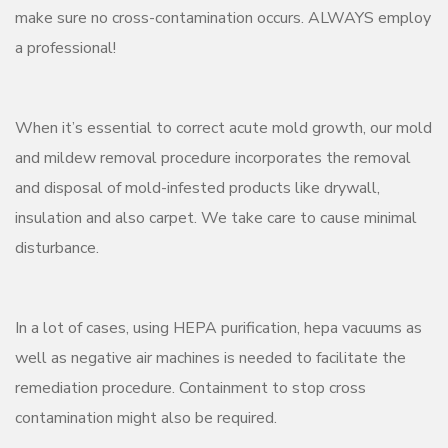
make sure no cross-contamination occurs. ALWAYS employ
a professional!
When it’s essential to correct acute mold growth, our mold
and mildew removal procedure incorporates the removal
and disposal of mold-infested products like drywall,
insulation and also carpet. We take care to cause minimal
disturbance.
In a lot of cases, using HEPA purification, hepa vacuums as
well as negative air machines is needed to facilitate the
remediation procedure. Containment to stop cross
contamination might also be required.