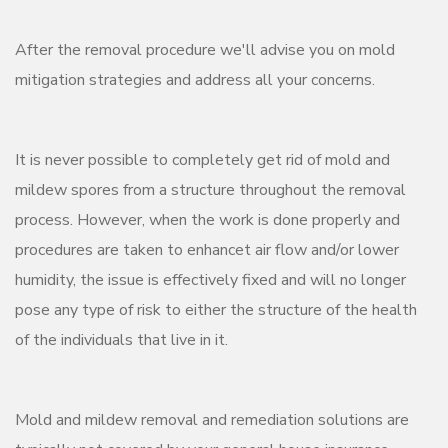
After the removal procedure we'll advise you on mold
mitigation strategies and address all your concerns.
It is never possible to completely get rid of mold and
mildew spores from a structure throughout the removal
process. However, when the work is done properly and
procedures are taken to enhancet air flow and/or lower
humidity, the issue is effectively fixed and will no longer
pose any type of risk to either the structure of the health
of the individuals that live in it.
Mold and mildew removal and remediation solutions are