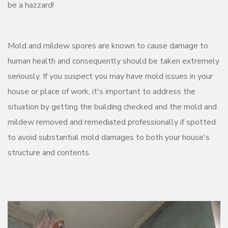
be a hazzard!
Mold and mildew spores are known to cause damage to
human health and consequently should be taken extremely
seriously. If you suspect you may have mold issues in your
house or place of work, it's important to address the
situation by getting the building checked and the mold and
mildew removed and remediated professionally if spotted
to avoid substantial mold damages to both your house's
structure and contents.