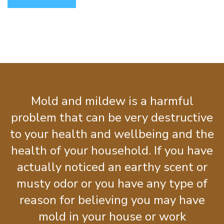
Mold and mildew is a harmful
problem that can be very destructive
to your health and wellbeing and the
health of your household. If you have
actually noticed an earthy scent or
musty odor or you have any type of
reason for believing you may have
mold in your house or work