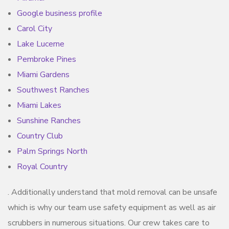
Google business profile
Carol City
Lake Lucerne
Pembroke Pines
Miami Gardens
Southwest Ranches
Miami Lakes
Sunshine Ranches
Country Club
Palm Springs North
Royal Country
. Additionally understand that mold removal can be unsafe
which is why our team use safety equipment as well as air
scrubbers in numerous situations. Our crew takes care to